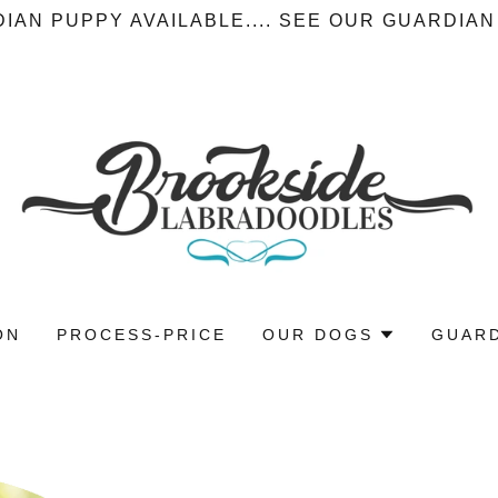
ON
PROCESS-PRICE
OUR DOGS
GUARD