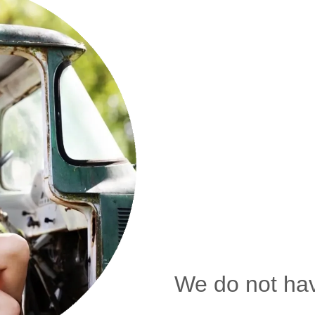
We do not hav