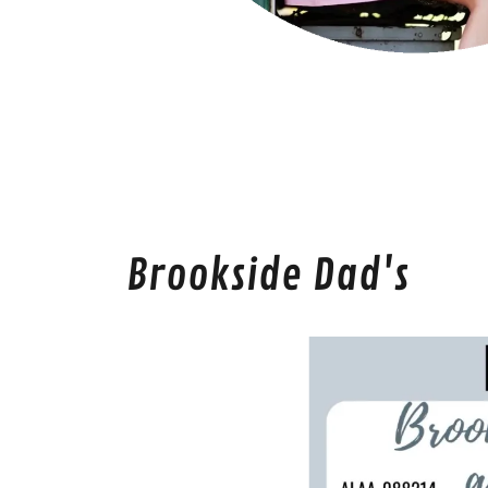
Brookside Dad's