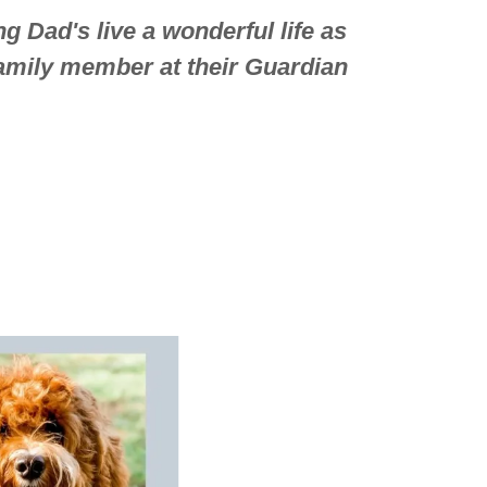
g Dad's live a wonderful life as
family member at their Guardian