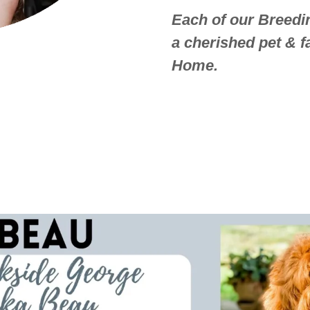
Each of our Breedin
a cherished pet & 
Home.