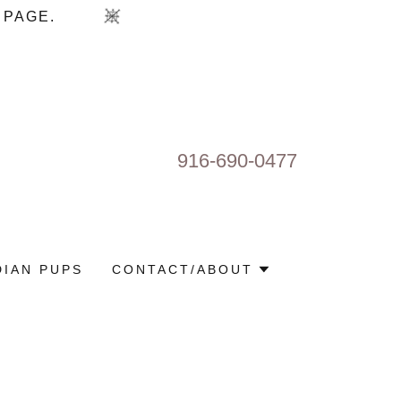
916-690-0477
IAN PUPS
CONTACT/ABOUT