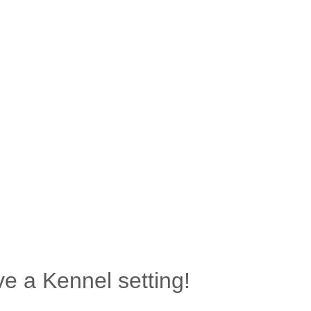
e a Kennel setting!