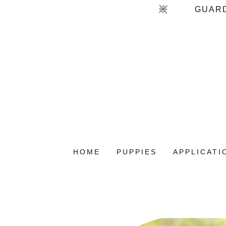
HOME
PUPPIES
APPLICATI